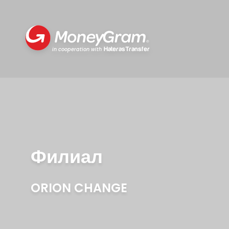
HaterasTransfer
in cooperation with
Филиал
ORION CHANGE