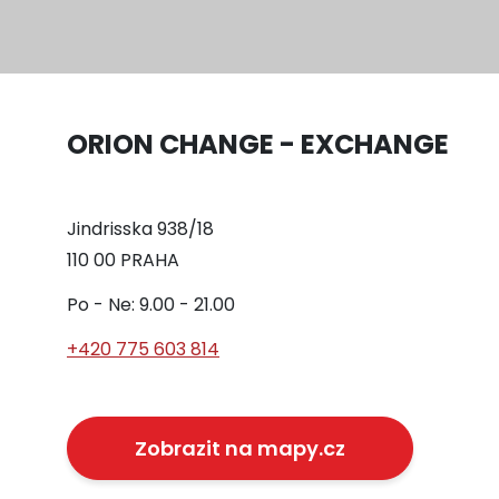
ORION CHANGE - EXCHANGE
Jindrisska 938/18
110 00 PRAHA
Po - Ne: 9.00 - 21.00
+420 775 603 814
Zobrazit na mapy.cz